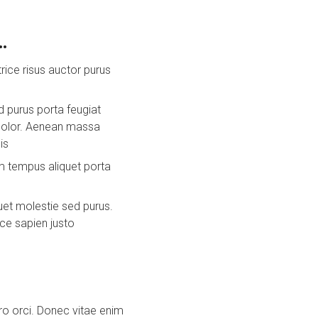
…
trice risus auctor purus
 purus porta feugiat
 dolor. Aenean massa
is
am tempus aliquet porta
uet molestie sed purus.
ice sapien justo
ero orci. Donec vitae enim