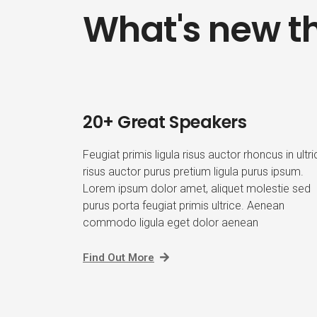
What's new th
20+ Great Speakers
Feugiat primis ligula risus auctor rhoncus in ultr
risus auctor purus pretium ligula purus ipsum.
Lorem ipsum dolor amet, aliquet molestie sed
purus porta feugiat primis ultrice. Aenean
commodo ligula eget dolor aenean
Find Out More