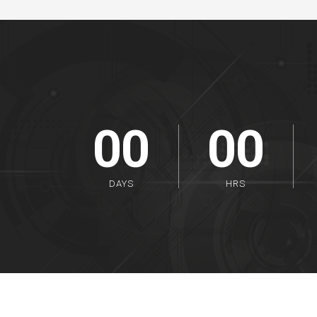
00
00
DAYS
HRS