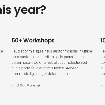
is year?
50+ Workshops
1
ice
Feugiat primis ligula risus auctor rhoncus in ultrice
Fe
risus auctor purus pretium ligula purus ipsum.
ri
Lorem ipsum dolor amet, aliquet molestie sed
Lo
purus porta feugiat primis ultrice. Aenean
pu
commodo ligula eget dolor aenean
co
Find Out More
Fi