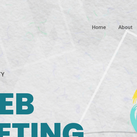
Home
About
TY
EB
ETING