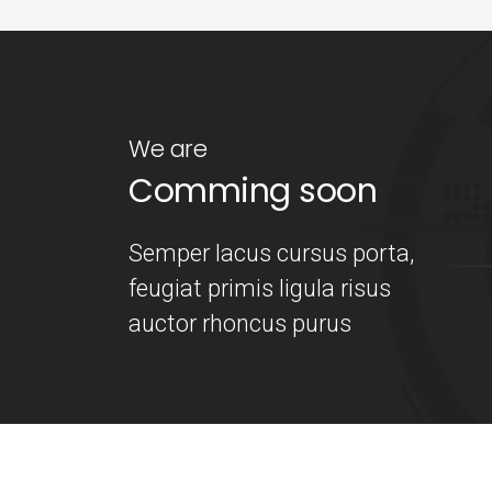
We are
Comming soon
Semper lacus cursus porta,
feugiat primis ligula risus
auctor rhoncus purus