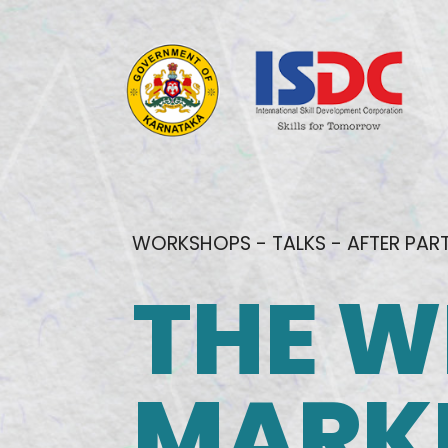
WORKSHOPS - TALKS - AFTER PAR
THE W
MARK