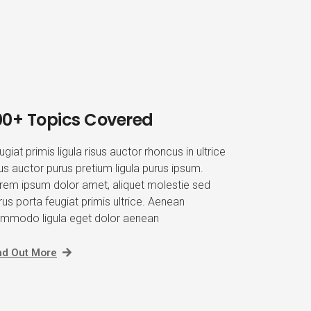
00+ Topics Covered
ugiat primis ligula risus auctor rhoncus in ultrice
sus auctor purus pretium ligula purus ipsum.
rem ipsum dolor amet, aliquet molestie sed
rus porta feugiat primis ultrice. Aenean
mmodo ligula eget dolor aenean
nd Out More