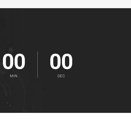
00
00
MIN
SEC