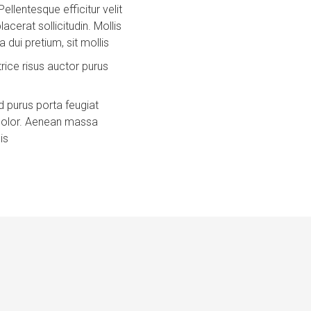
Pellentesque efficitur velit
acerat sollicitudin. Mollis
 dui pretium, sit mollis
trice risus auctor purus
 purus porta feugiat
 dolor. Aenean massa
is