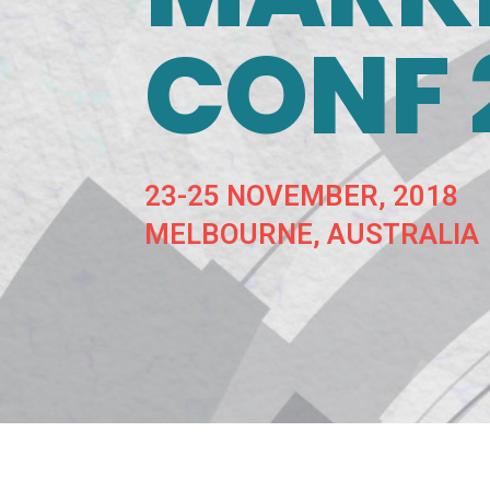
CONF 
23-25 NOVEMBER, 2018
MELBOURNE, AUSTRALIA