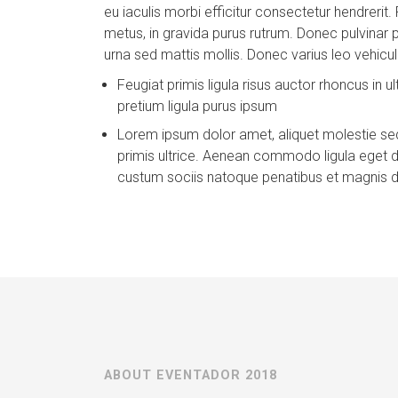
eu iaculis morbi efficitur consectetur hendrerit. 
metus, in gravida purus rutrum. Donec pulvinar pl
urna sed mattis mollis. Donec varius leo vehicula
Feugiat primis ligula risus auctor rhoncus in ul
pretium ligula purus ipsum
Lorem ipsum dolor amet, aliquet molestie sed
primis ultrice. Aenean commodo ligula eget
custum sociis natoque penatibus et magnis d
ABOUT EVENTADOR 2018