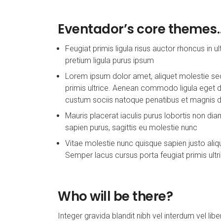
Eventador’s core themes
Feugiat primis ligula risus auctor rhoncus in ul
pretium ligula purus ipsum
Lorem ipsum dolor amet, aliquet molestie sed
primis ultrice. Aenean commodo ligula eget
custum sociis natoque penatibus et magnis d
Mauris placerat iaculis purus lobortis non di
sapien purus, sagittis eu molestie nunc
Vitae molestie nunc quisque sapien justo aliq
Semper lacus cursus porta feugiat primis ultr
Who will be there?
Integer gravida blandit nibh vel interdum vel lib