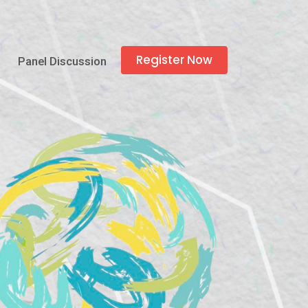
Register Now
Panel Discussion