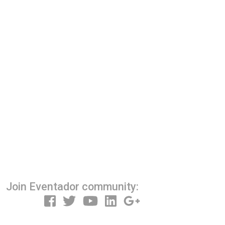
Join Eventador community: