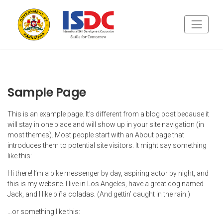
Sample Page
This is an example page. It’s different from a blog post because it
will stay in one place and will show up in your site navigation (in
most themes). Most people start with an About page that
introduces them to potential site visitors. It might say something
like this:
Hi there! I’m a bike messenger by day, aspiring actor by night, and
this is my website. I live in Los Angeles, have a great dog named
Jack, and I like piña coladas. (And gettin’ caught in the rain.)
…or something like this: