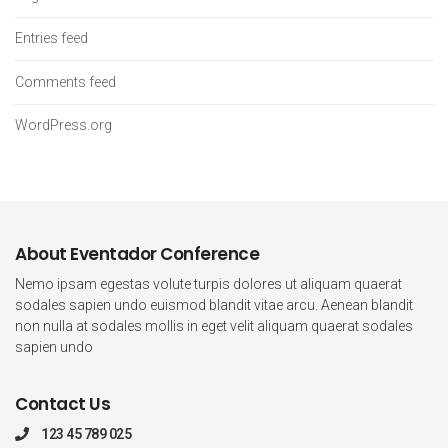
Entries feed
Comments feed
WordPress.org
About Eventador Conference
Nemo ipsam egestas volute turpis dolores ut aliquam quaerat
sodales sapien undo euismod blandit vitae arcu. Aenean blandit
non nulla at sodales mollis in eget velit aliquam quaerat sodales
sapien undo
Contact Us
123 45 789 025