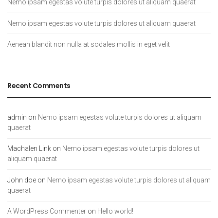
Nemo ipsam egestas volute turpis dolores ut aliquam quaerat
Nemo ipsam egestas volute turpis dolores ut aliquam quaerat
Aenean blandit non nulla at sodales mollis in eget velit
Recent Comments
admin
on
Nemo ipsam egestas volute turpis dolores ut aliquam
quaerat
Machalen Link
on
Nemo ipsam egestas volute turpis dolores ut
aliquam quaerat
John doe
on
Nemo ipsam egestas volute turpis dolores ut aliquam
quaerat
A WordPress Commenter
on
Hello world!