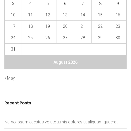
3
4
5
6
7
8
9
10
11
12
13
14
15
16
17
18
19
20
21
22
23
24
25
26
27
28
29
30
31
August 2026
« May
Recent Posts
Nemo ipsam egestas volute turpis dolores ut aliquam quaerat