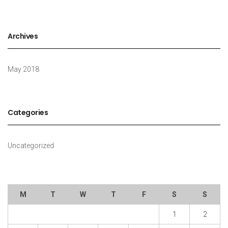
Archives
May 2018
Categories
Uncategorized
M
T
W
T
F
S
S
1
2