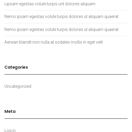
Lipsam egestas volute turpis unt dolores aliquam
Nemo ipsam egestas volute turpis dolores ut aliquam quaerat
Nemo ipsam egestas volute turpis dolores ut aliquam quaerat
Aenean blandit non nulla at sodales mollis in eget velit
Categories
Uncategorized
Meta
Log in