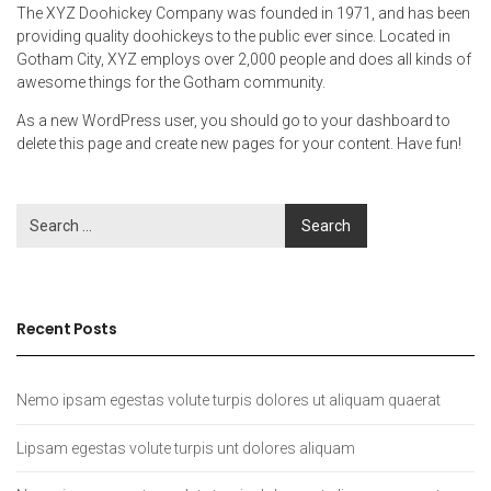
The XYZ Doohickey Company was founded in 1971, and has been
providing quality doohickeys to the public ever since. Located in
Gotham City, XYZ employs over 2,000 people and does all kinds of
awesome things for the Gotham community.
As a new WordPress user, you should go to
your dashboard
to
delete this page and create new pages for your content. Have fun!
Recent Posts
Nemo ipsam egestas volute turpis dolores ut aliquam quaerat
Lipsam egestas volute turpis unt dolores aliquam