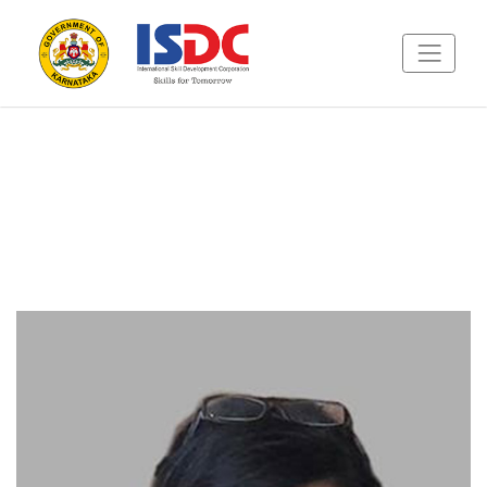
Featured Speakers
Master classes from creative experts