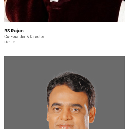
RS Rajan
Co-Founder & Director
Livpure