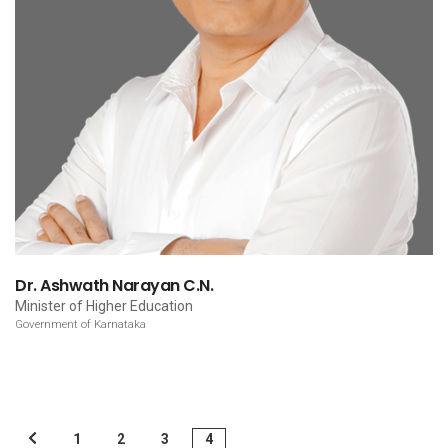
Dr. Ashwath Narayan C.N.
Minister of Higher Education
Government of Karnataka
1
2
3
4