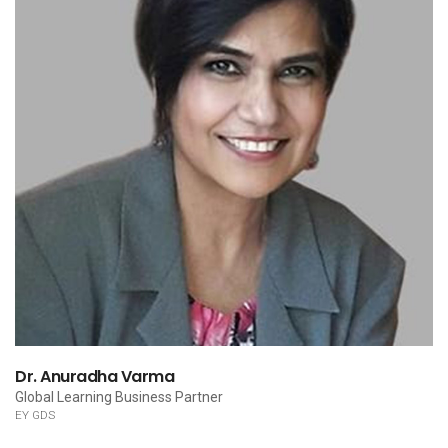
Dr. Anuradha Varma
Global Learning Business Partner
EY GDS