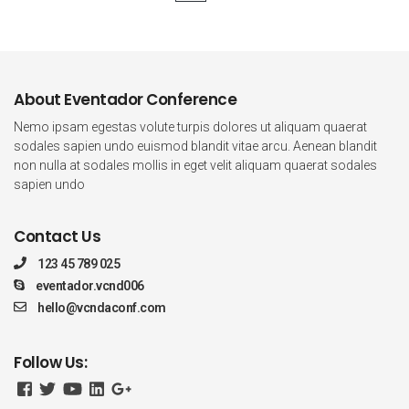
About Eventador Conference
Nemo ipsam egestas volute turpis dolores ut aliquam quaerat
sodales sapien undo euismod blandit vitae arcu. Aenean blandit
non nulla at sodales mollis in eget velit aliquam quaerat sodales
sapien undo
Contact Us
123 45 789 025
eventador.vcnd006
hello@vcndaconf.com
Follow Us: